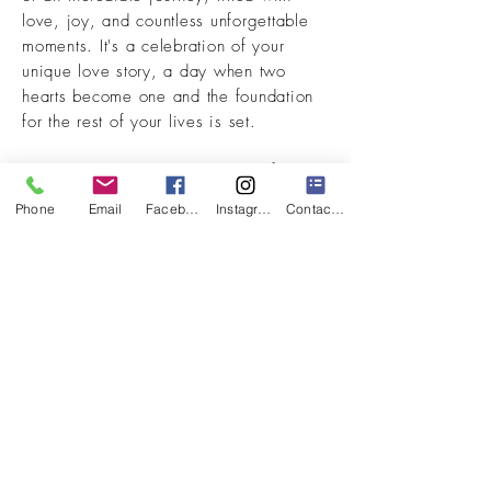
love, joy, and countless unforgettable
moments. It's a celebration of your
unique love story, a day when two
hearts become one and the foundation
for the rest of your lives is set.
We understand the importance of this
momentous occasion and are dedicated
Phone
Email
Facebook
Instagram
Contact Form
to creating a wedding video that
perfectly reflects your love and
commitment. Looking back on your
wedding video should take you back to
how you felt that night many years from
now.
VIEW OUR WORK