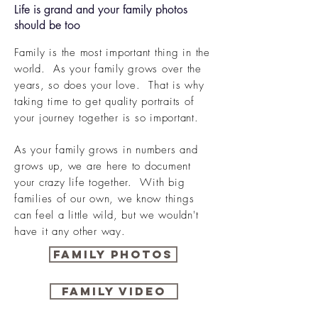
Life is grand and your family photos
should be too
Family is the most important thing in the
world. As your family grows over the
years
, so does your love. That is why
taking time to get quality portraits of
your journey together is so important.
As your family grows in numbers and
grows up, we are here to document
your crazy life together. With big
families of our own, we know things
can feel a little wild, but we wouldn't
have it any other way.
Family Photos
Family Video