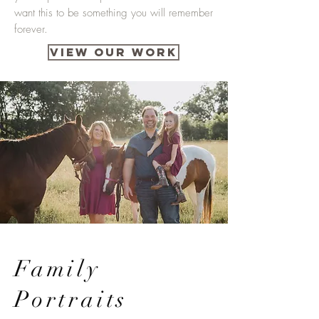
want this to be something you will remember
forever.
VIEW OUR WORK
Family
Portraits