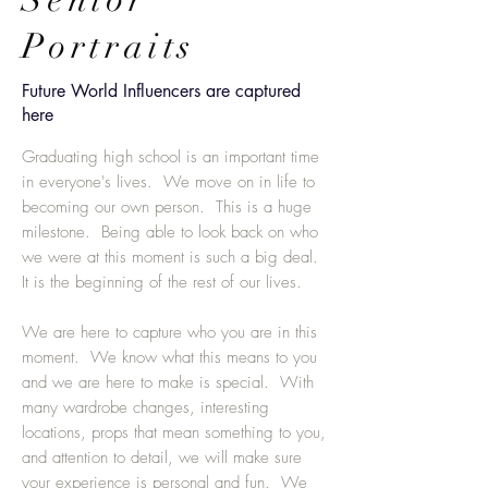
Portraits
Future World Influencers are captured
here
Graduating high school is an important time
in everyone's lives. We move on in life to
becoming our own person. This is a huge
milestone. Being able to look back on who
we were at this moment is such a big deal.
It is the beginning of the rest of our lives.
We are here to capture who you are in this
moment. We know what this means to you
and we are here to make is special. With
many wardrobe changes, interesting
locations, props that mean something to you,
and attention to detail, we will make sure
your experience is personal and fun. We