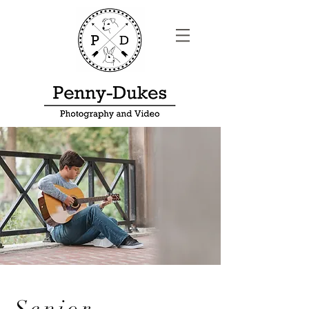
Senior