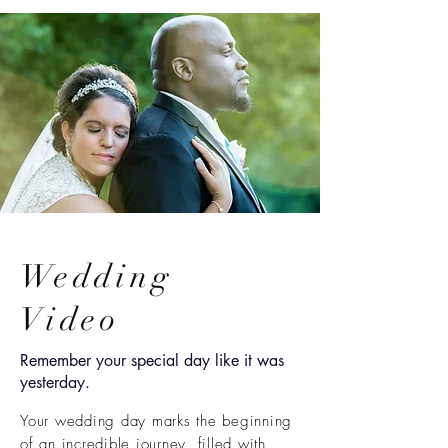
Wedding
Video
Remember your special day like it was
yesterday.
Your wedding day marks the beginning
of an incredible journey, filled with